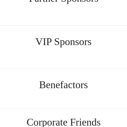
VIP Sponsors
Benefactors
Corporate Friends