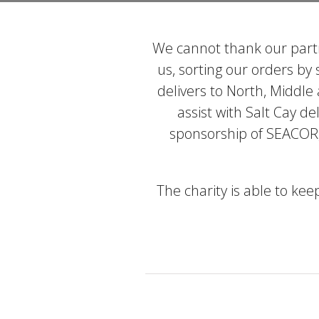
We cannot thank our partn
us, sorting our orders by
delivers to North, Middle
assist with Salt Cay de
sponsorship of SEACOR,
The charity is able to ke