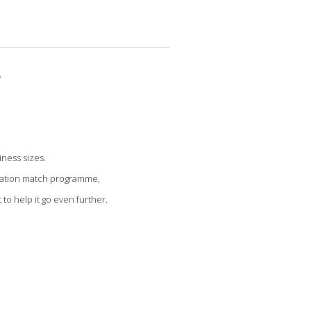
r
iness sizes.
onation match programme,
to help it go even further.