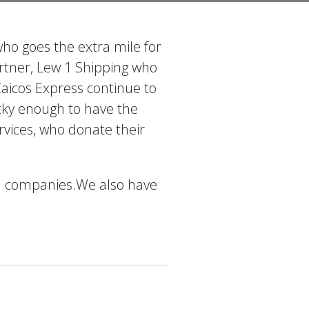
ho goes the extra mile for
artner, Lew 1 Shipping who
Caicos Express continue to
lucky enough to have the
vices, who donate their
cal companies.We also have