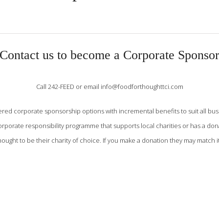
Contact us to become a Corporate Sponso
Call 242-FEED or email info@foodforthoughttci.com
red corporate sponsorship options with incremental benefits to suit all bus
orporate responsibility programme that supports local charities or has a d
ought to be their charity of choice. If you make a donation they may match it 