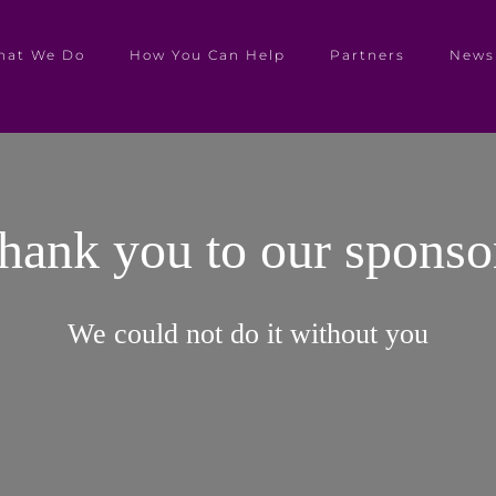
hat We Do
How You Can Help
Partners
News
hank you to our sponso
We could not do it without you