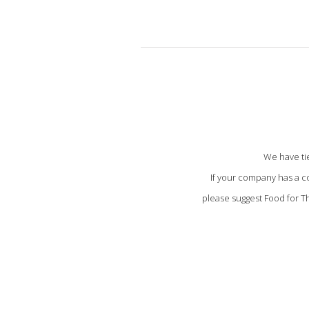
We have tie
If your company has a c
please suggest Food for Th