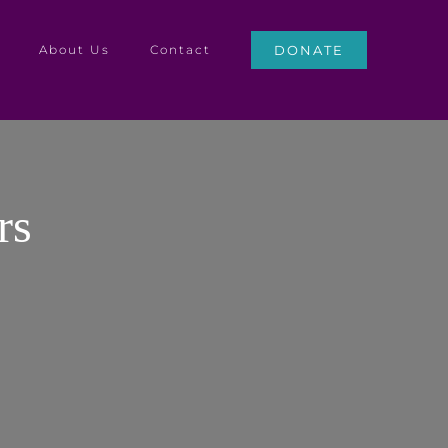
About Us
Contact
DONATE
rs