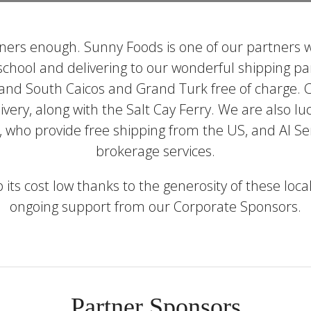
ers enough. Sunny Foods is one of our partners w
 school and delivering to our wonderful shipping p
 and South Caicos and Grand Turk free of charge. 
livery, along with the Salt Cay Ferry. We are also 
 who provide free shipping from the US, and Al Ser
brokerage services.
ep its cost low thanks to the generosity of these lo
ongoing support from our Corporate Sponsors.
Partner Sponsors