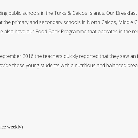
ding public schools in the Turks & Caicos Islands. Our Breakfa
 at the primary and secondary schools in North Caicos, Middle C
We also have our Food Bank Programme that operates in the rem
September 2016 the teachers quickly reported that they saw an i
ide these young students with a nutritious and balanced break
nce weekly)