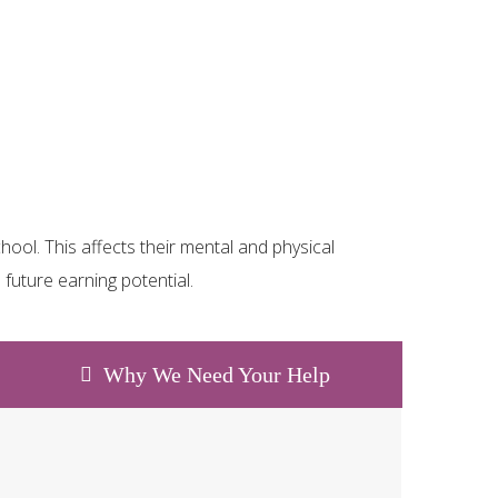
ool. This affects their mental and physical
future earning potential.
Why We Need Your Help