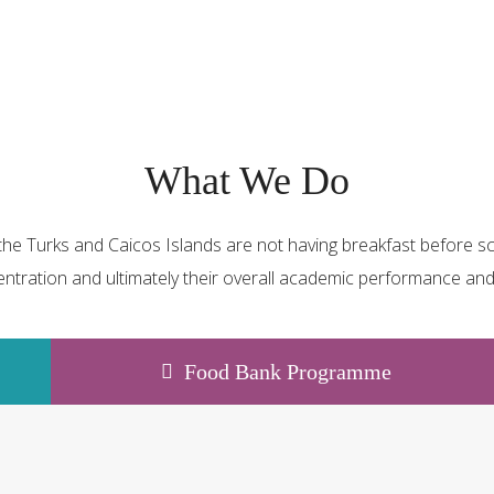
What We Do
he Turks and Caicos Islands are not having breakfast before sch
ntration and ultimately their overall academic performance and 
Food Bank Programme