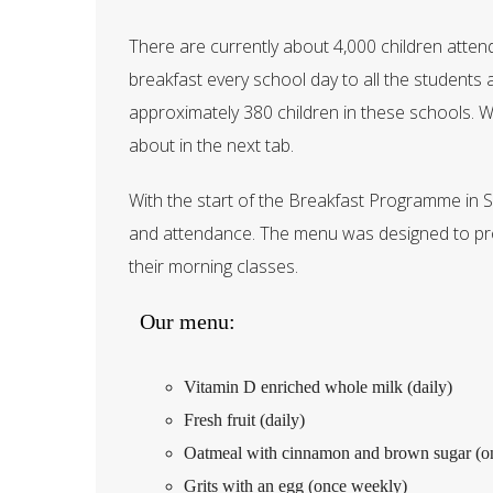
There are currently about 4,000 children atten
breakfast every school day to all the students
approximately 380 children in these schools. 
about in the next tab.
With the start of the Breakfast Programme in 
and attendance. The menu was designed to prov
their morning classes.
Our menu:
Vitamin D enriched whole milk (daily)
Fresh fruit (daily)
Oatmeal with cinnamon and brown sugar (o
Grits with an egg (once weekly)