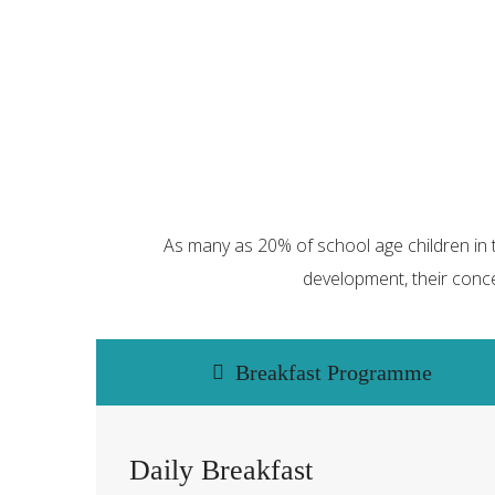
As many as 20% of school age children in t
development, their conce
Breakfast Programme
Daily Breakfast