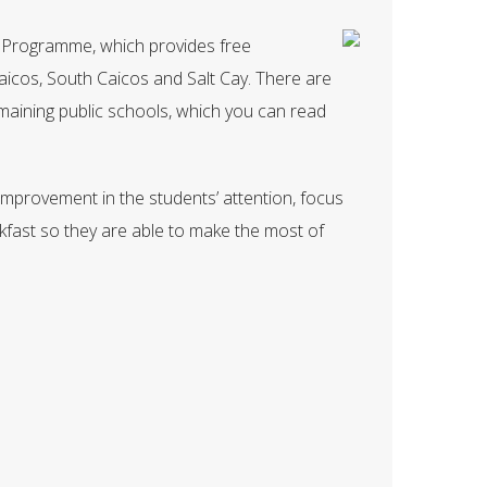
st Programme, which provides free
aicos, South Caicos and Salt Cay. There are
aining public schools, which you can read
mprovement in the students’ attention, focus
fast so they are able to make the most of