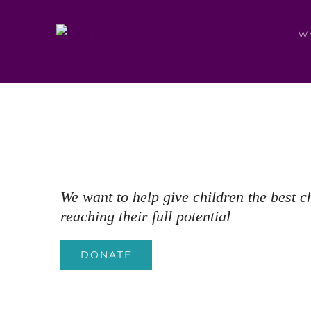
Skip
to
W
content
We want to help give children the best c
reaching their full potential
DONATE