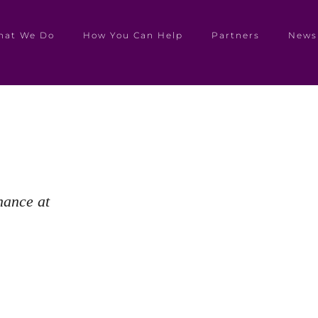
hat We Do
How You Can Help
Partners
News
hance at