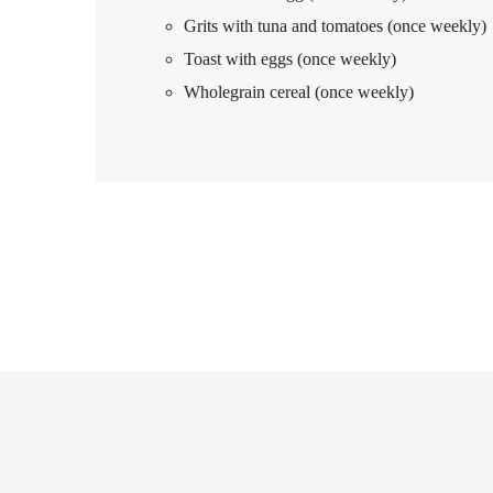
Grits with tuna and tomatoes (once weekly)
Toast with eggs (once weekly)
Wholegrain cereal (once weekly)