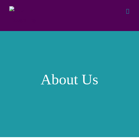
Skip
to
content
About Us