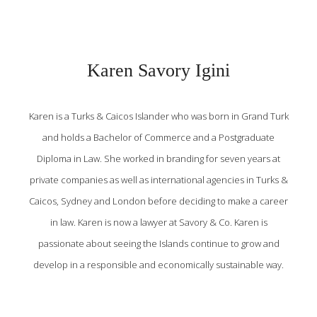
Karen Savory Igini
Karen is a Turks & Caicos Islander who was born in Grand Turk
and holds a Bachelor of Commerce and a Postgraduate
Diploma in Law. She worked in branding for seven years at
private companies as well as international agencies in Turks &
Caicos, Sydney and London before deciding to make a career
in law. Karen is now a lawyer at Savory & Co. Karen is
passionate about seeing the Islands continue to grow and
develop in a responsible and economically sustainable way.