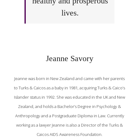
healthy and prosperous
lives.
Jeanne Savory
Jeanne was born in New Zealand and came with her parents
to Turks & Caicos as a baby in 1981, acquiring Turks & Caico’s
Islander status in 1992. She was educated in the UK and New
Zealand, and holds a Bachelor’s Degree in Psychology &
Anthropology and a Postgraduate Diploma in Law. Currently
working as a lawyer Jeanne is also a Director of the Turks &
Caicos AIDS Awareness Foundation.