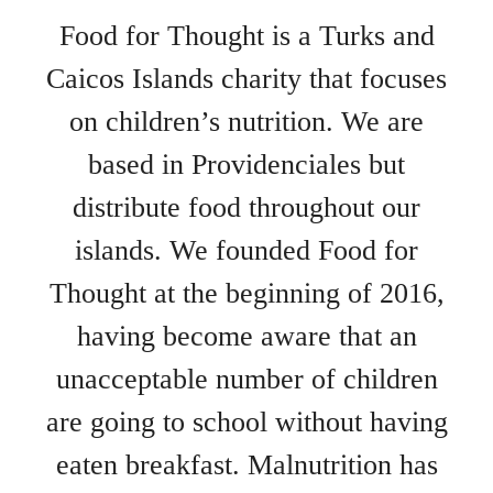
Food for Thought is a Turks and
Caicos Islands charity that focuses
on children’s nutrition. We are
based in Providenciales but
distribute food throughout our
islands. We founded Food for
Thought at the beginning of 2016,
having become aware that an
unacceptable number of children
are going to school without having
eaten breakfast. Malnutrition has