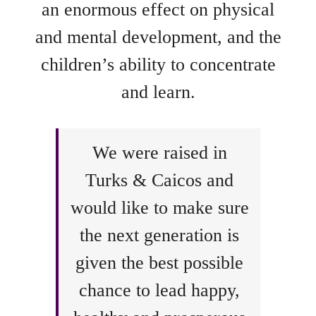
an enormous effect on physical
and mental development, and the
children’s ability to concentrate
and learn.
We were raised in
Turks & Caicos and
would like to make sure
the next generation is
given the best possible
chance to lead happy,