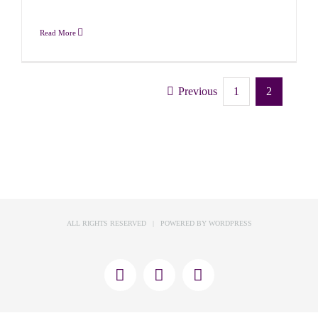
Read More
Previous
1
2
ALL RIGHTS RESERVED | POWERED BY
WORDPRESS
X
Facebook
Instagram