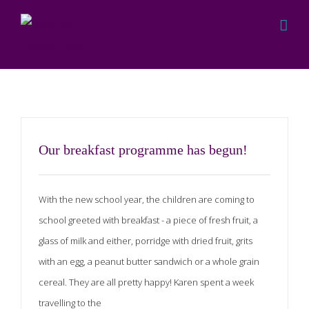
Skip
to
content
Programme
Our breakfast programme has begun!
With the new school year, the children are coming to
school greeted with breakfast - a piece of fresh fruit, a
glass of milk and either, porridge with dried fruit, grits
with an egg, a peanut butter sandwich or a whole grain
cereal. They are all pretty happy! Karen spent a week
travelling to the