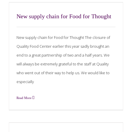
New supply chain for Food for Thought
New supply chain for Food for Thought The closure of
Quality Food Center earlier this year sadly brought an
end to a great partnership of two and a half years. We
will always be extremely grateful to the staff at Quality
who went out of their way to help us. We would like to
especially
Read More