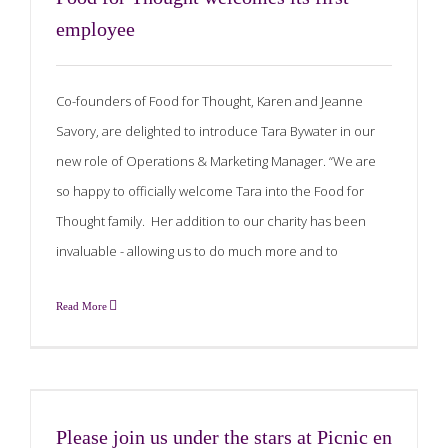
employee
Co-founders of Food for Thought, Karen and Jeanne
Savory, are delighted to introduce Tara Bywater in our
new role of Operations & Marketing Manager. “We are
so happy to officially welcome Tara into the Food for
Thought family. Her addition to our charity has been
invaluable - allowing us to do much more and to
Read More
Please join us under the stars at Picnic en