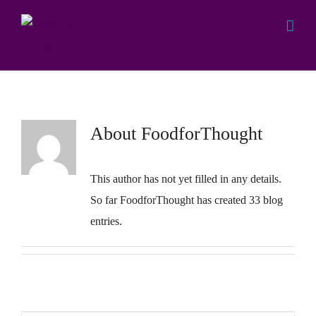
Skip
to
content
FoodforThoughtTCI
About
FoodforThought
This author has not yet filled in any details.
So far FoodforThought has created 33 blog
entries.