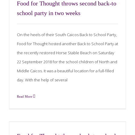
Food for Thought throws second back-to
school party in two weeks
On the heels of their South Caicos Back to School Party,
Food for Thought hosted another Back to School Party at
the recently restored Horse Stable Beach on Saturday
22 September 2018 for the school children of North and
Middle Caicos. It was a beautiful location for a full-filled
day. With the help of several
Read More