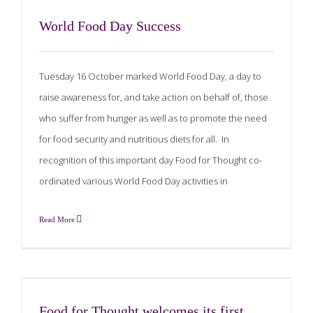
World Food Day Success
Tuesday 16 October marked World Food Day, a day to
raise awareness for, and take action on behalf of, those
who suffer from hunger as well as to promote the need
for food security and nutritious diets for all. In
recognition of this important day Food for Thought co-
ordinated various World Food Day activities in
Read More
Food for Thought welcomes its first