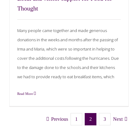
Thought
Many people came together and made generous
donations in the weeks and months after the passing of
Irma and Maria, which were so important in helping to
cover the additional costs following the hurricanes. Due
to the damage done to the schools and their kitchens
we had to provide ready to eat breakfast items, which
Read More
Previous
1
2
3
Next