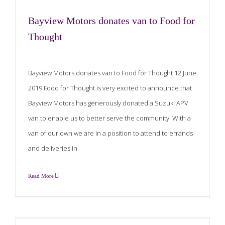
Bayview Motors donates van to Food for
Thought
Bayview Motors donates van to Food for Thought 12 June
2019 Food for Thought is very excited to announce that
Bayview Motors has generously donated a Suzuki APV
van to enable us to better serve the community. With a
van of our own we are in a position to attend to errands
and deliveries in
Read More