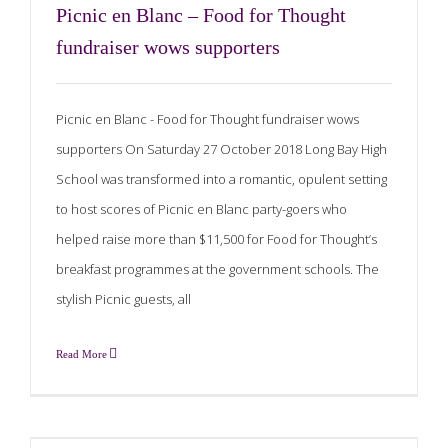
Picnic en Blanc – Food for Thought
fundraiser wows supporters
Picnic en Blanc - Food for Thought fundraiser wows
supporters On Saturday 27 October 2018 Long Bay High
School was transformed into a romantic, opulent setting
to host scores of Picnic en Blanc party-goers who
helped raise more than $11,500 for Food for Thought’s
breakfast programmes at the government schools. The
stylish Picnic guests, all
Read More