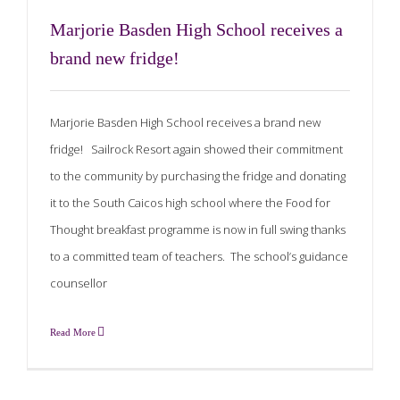
Marjorie Basden High School receives a
brand new fridge!
Marjorie Basden High School receives a brand new
fridge! Sailrock Resort again showed their commitment
to the community by purchasing the fridge and donating
it to the South Caicos high school where the Food for
Thought breakfast programme is now in full swing thanks
to a committed team of teachers. The school’s guidance
counsellor
Read More