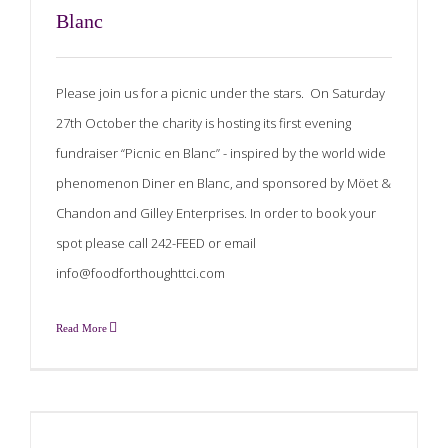
Blanc
Please join us for a picnic under the stars. On Saturday
27th October the charity is hosting its first evening
fundraiser “Picnic en Blanc” - inspired by the world wide
phenomenon Diner en Blanc, and sponsored by Möet &
Chandon and Gilley Enterprises. In order to book your
spot please call 242-FEED or email
info@foodforthoughttci.com
Read More