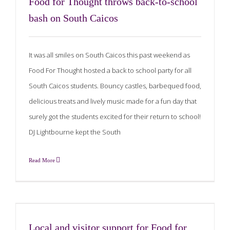
Food for Thought throws back-to-school
bash on South Caicos
It was all smiles on South Caicos this past weekend as
Food For Thought hosted a back to school party for all
South Caicos students. Bouncy castles, barbequed food,
delicious treats and lively music made for a fun day that
surely got the students excited for their return to school!
DJ Lightbourne kept the South
Read More
Local and visitor support for Food for